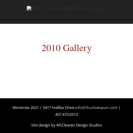
2010 Gallery
Ministries 2021 | 5417 Halifax Drive
info@thurlowspurr.com
|
407.473.0313
Site design by McClearen Design Studios